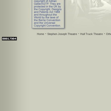
·
·
·
Home
Stephen Joseph Theatre
Hull Truck Theatre
Oth