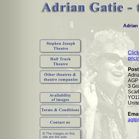
Adrian 
Click
prici
Post
Adri
AGP 
3 Gr
Scar
YO1
Unit
Emai
agtp