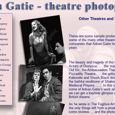
Other Theatres and
These are some sample produc
some of the many other theatre
companies that Adrian Gatie h
years.
The beauty and tragedy of the
Actors of Dionysus……the star-
Old Vic, the Ambassadors The
Piccadilly Theatre……the gritty
Kaboodle and Shush Black iti
the faithful renditions of Shak
Medieval Players……. In this s
some of Adrian Gatie’s work wi
we can get a keyhole glimpse of
British theatre.
As he wrote in The Fugitive Art
the only things left from a prod
some reviews…. and the photo