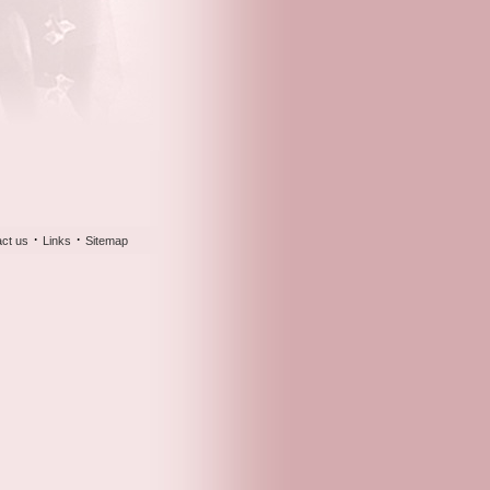
·
·
ct us
Links
Sitemap