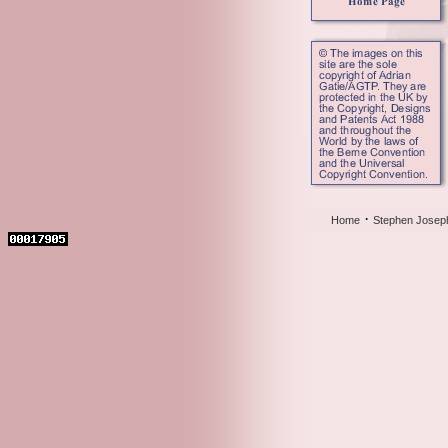
·
Home
Stephen Josep