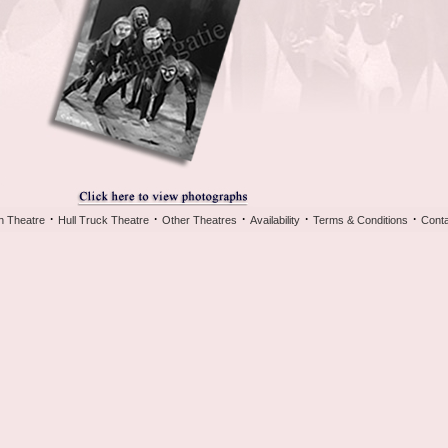
·
·
·
·
·
h Theatre
Hull Truck Theatre
Other Theatres
Availability
Terms & Conditions
Conta