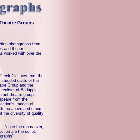
 Theatre Groups
tion photographs from
s and theatre
as worked with over the
 Greek Classics from the
studded casts of the
atre Group and the
 realism of Badapple,
nerant theatre groups……
espeare from the
ection’s images of
th the above and others,
 the diversity of quality
….”once the run is over,
uction are the script,
graphs”.