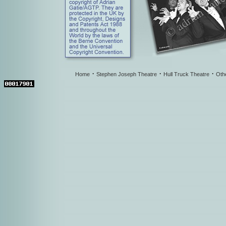
·
·
·
Home
Stephen Joseph Theatre
Hull Truck Theatre
Oth