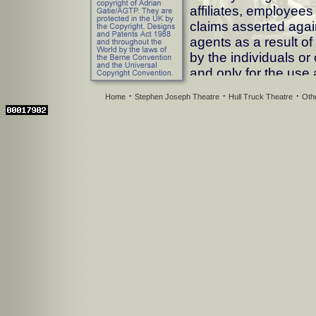
affiliates, employee
claims asserted agai
agents as a result o
by the individuals o
and only for the use
agreed to by AGTP. 
·
·
·
Home
Stephen Joseph Theatre
Hull Truck Theatre
Oth
party for any reason 
the licensed use. AGT
any direct, incidenta
that may result from 
supplied.
Conditions of Use
--A) Images must not
use as declared by y
They must not be tran
than those involved i
responsibility of the 
images whilst being 
--B) Images must not