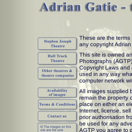
These are the terms 
any copyright Adria
This site is owned a
Photographs (AGTP). 
Copyright Laws and 
used in any way what
computer network wit
All images supplied 
remain the property 
place on either an el
Internet, license, sel
prior authorisation 
be used for any adve
AGTP you agree to d